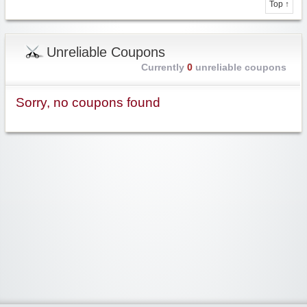
Top ↑
Unreliable Coupons
Currently
0
unreliable coupons
Sorry, no coupons found