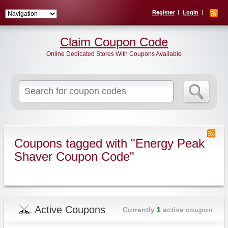
Register
Login
Claim Coupon Code
Online Dedicated Stores With Coupons Available
Search
for:
Coupons tagged with "Energy Peak
Shaver Coupon Code"
Active Coupons
Currently
1
active coupon