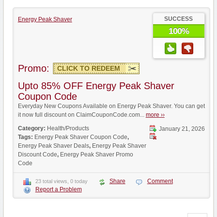
SUCCESS
Energy Peak Shaver
100%
Promo:
CLICK TO REDEEM
Upto 85% OFF Energy Peak Shaver
Coupon Code
Everyday New Coupons Available on Energy Peak Shaver. You can get
it now full discount on ClaimCouponCode.com...
more ››
Category:
Health/Products
January 21, 2026
Tags:
Energy Peak Shaver Coupon Code
,
Energy Peak Shaver Deals
,
Energy Peak Shaver
Discount Code
,
Energy Peak Shaver Promo
Code
Share
Comment
23 total views, 0 today
Report a Problem