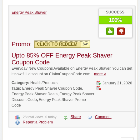
SUCCESS
Energy Peak Shaver
100%
Promo:
CLICK TO REDEEM
Upto 85% OFF Energy Peak Shaver
Coupon Code
Everyday New Coupons Available on Energy Peak Shaver. You can get
it now full discount on ClaimCouponCode.com...
more ››
Category:
Health/Products
January 21, 2026
Tags:
Energy Peak Shaver Coupon Code
,
Energy Peak Shaver Deals
,
Energy Peak Shaver
Discount Code
,
Energy Peak Shaver Promo
Code
Share
Comment
23 total views, 0 today
Report a Problem