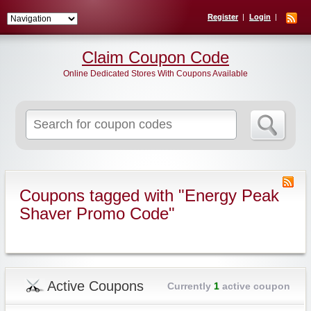
Register
Login
Claim Coupon Code
Online Dedicated Stores With Coupons Available
Search
for:
Coupons tagged with "Energy Peak
Shaver Promo Code"
Active Coupons
Currently
1
active coupon