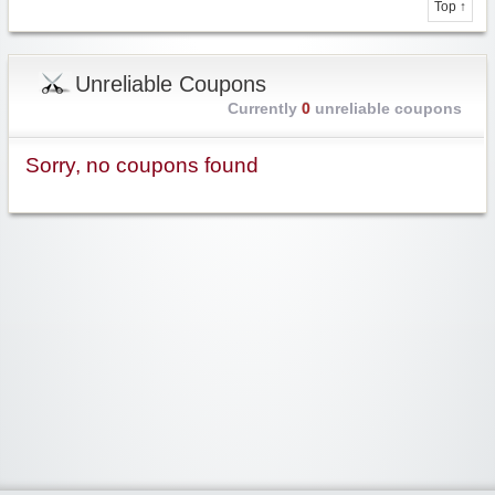
Top ↑
Unreliable Coupons
Currently
0
unreliable coupons
Sorry, no coupons found