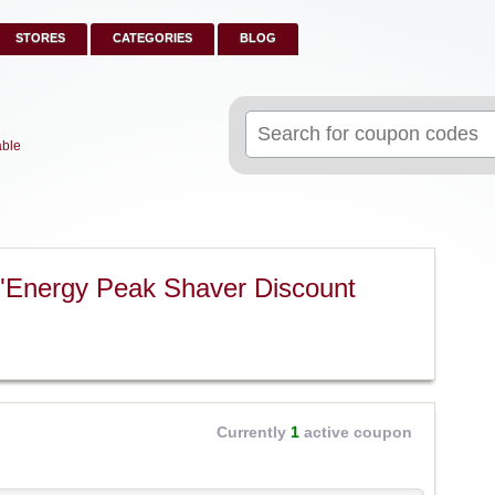
STORES
CATEGORIES
BLOG
Search
for:
able
"Energy Peak Shaver Discount
Currently
1
active coupon