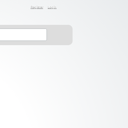
Register
Login