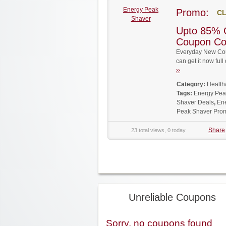
Energy Peak
Promo:
CL
Shaver
Upto 85% 
Coupon C
Everyday New Cou
can get it now fu
››
Category:
Health
Tags:
Energy Pea
Shaver Deals
,
En
Peak Shaver Pro
Share
23 total views, 0 today
Unreliable Coupons
Sorry, no coupons found