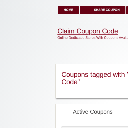
HOME
SHARE COUPON
Claim Coupon Code
Online Dedicated Stores With Coupons Avail
Coupons tagged with 
Code"
Active Coupons