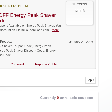
SUCCESS
ICK TO REDEEM
100%
OFF Energy Peak Shaver
ode
pons Available on Energy Peak Shaver. You
ll discount on ClaimCouponCode.com...
more
/Products
January 21, 2026
k Shaver Coupon Code
,
Energy Peak
ergy Peak Shaver Discount Code
,
Energy
mo Code
Comment
Report a Problem
Top ↑
Currently
0
unreliable coupons