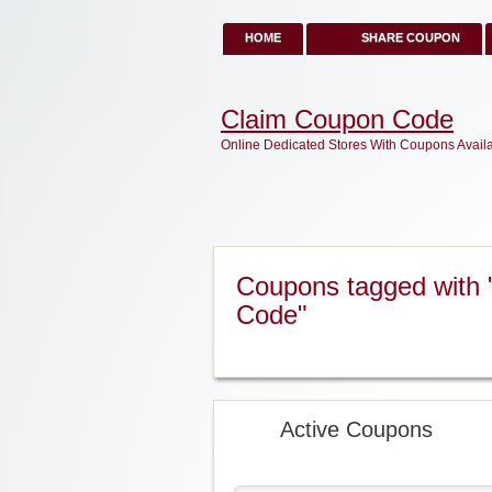
HOME
SHARE COUPON
Claim Coupon Code
Online Dedicated Stores With Coupons Avail
Coupons tagged with
Code"
Active Coupons