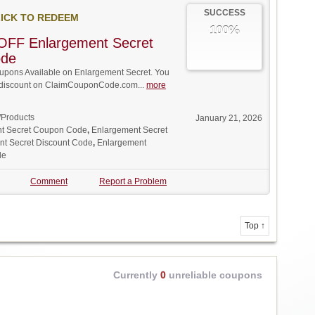
SUCCESS
ICK TO REDEEM
100%
OFF Enlargement Secret
ode
pons Available on Enlargement Secret. You
ll discount on ClaimCouponCode.com...
more
/Products
January 21, 2026
t Secret Coupon Code
,
Enlargement Secret
t Secret Discount Code
,
Enlargement
de
Comment
Report a Problem
Top ↑
Currently
0
unreliable coupons