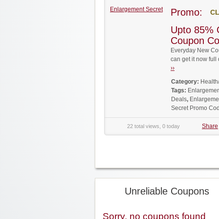
Enlargement Secret
Promo:
CL
Upto 85% 
Coupon C
Everyday New Cou
can get it now fu
››
Category:
Health
Tags:
Enlargemen
Deals
,
Enlargemen
Secret Promo Co
Share
22 total views, 0 today
Unreliable Coupons
Sorry, no coupons found