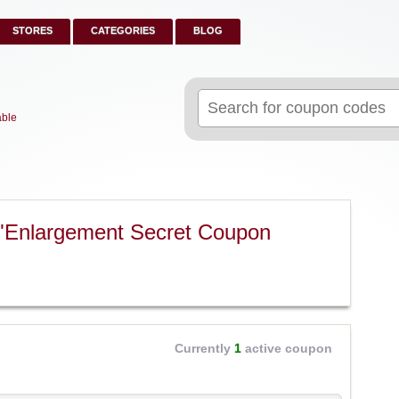
STORES
CATEGORIES
BLOG
Search
for:
able
 "Enlargement Secret Coupon
Currently
1
active coupon