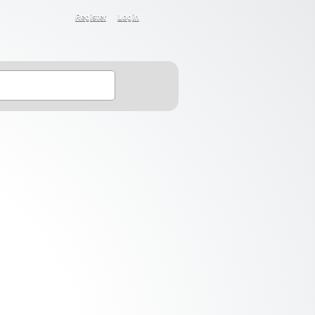
Register
Login