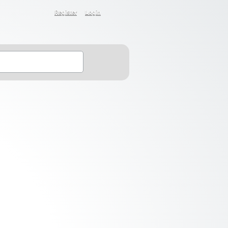
Register
Login