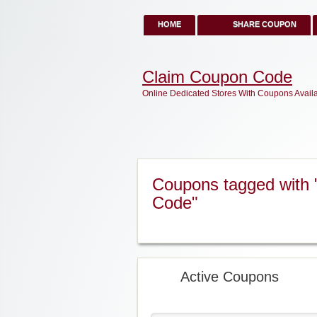
HOME
SHARE COUPON
Claim Coupon Code
Online Dedicated Stores With Coupons Avail
Coupons tagged with 
Code"
Active Coupons