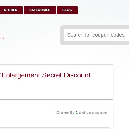
STORES
CATEGORIES
BLOG
Search
for:
able
"Enlargement Secret Discount
Currently
1
active coupon