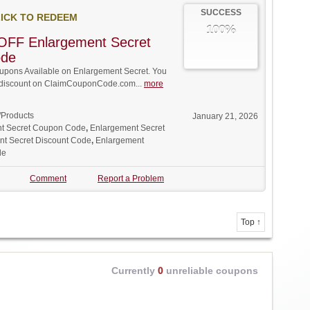
SUCCESS
ICK TO REDEEM
100%
OFF Enlargement Secret
ode
pons Available on Enlargement Secret. You
ll discount on ClaimCouponCode.com...
more
/Products
January 21, 2026
t Secret Coupon Code
,
Enlargement Secret
t Secret Discount Code
,
Enlargement
de
Comment
Report a Problem
Top ↑
Currently
0
unreliable coupons