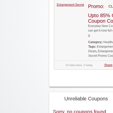
Enlargement Secret
Promo:
CL
Upto 85% 
Coupon C
Everyday New Cou
can get it now fu
››
Category:
Health
Tags:
Enlargemen
Deals
,
Enlargemen
Secret Promo Co
Share
22 total views, 0 today
Unreliable Coupons
Sorry, no coupons found