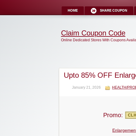
HOME
SHARE COUPON
Claim Coupon Code
Online Dedicated Stores With Coupons Avail
Upto 85% OFF Enlarg
January 21, 2026
HEALTH/PRO
Promo:
CLI
Enlargement