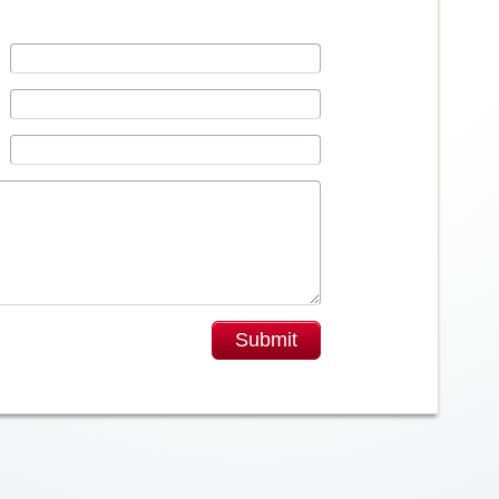
Submit