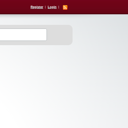
Register
Login