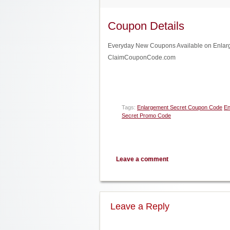
Coupon Details
Everyday New Coupons Available on Enlargem
ClaimCouponCode.com
Tags:
Enlargement Secret Coupon Code
En
Secret Promo Code
Leave a comment
Leave a Reply