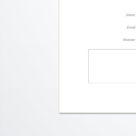
Name:
Email:
Website: