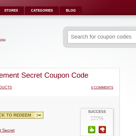
STORES
CATEGORIES
BLOG
Search
for:
able
ement Secret Coupon Code
DUCTS
0 COMMENTS
SUCCESS
CK TO REDEEM
100%
 Secret