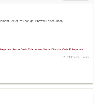
ent Secret. You can get it now full discount on
largement Secret Deals
Enlargement Secret Discount Code
Enlargement
23 total views, 1 today