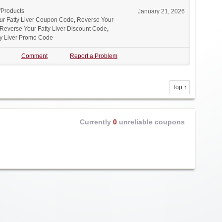
/Products
January 21, 2026
ur Fatty Liver Coupon Code
,
Reverse Your
Reverse Your Fatty Liver Discount Code
,
ty Liver Promo Code
Comment
Report a Problem
Top ↑
Currently
0
unreliable coupons