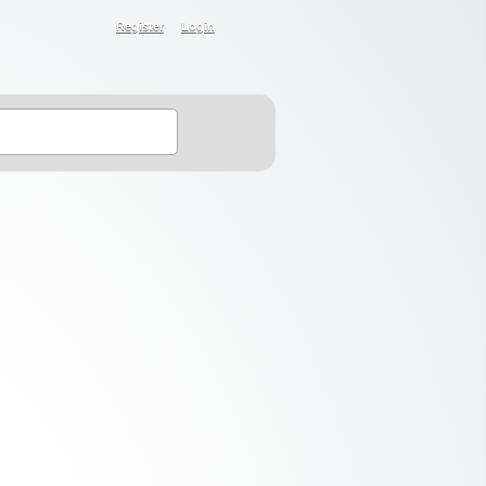
Register
Login