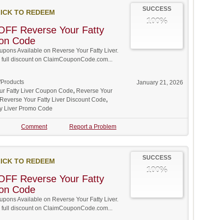
SUCCESS
ICK TO REDEEM
100%
OFF Reverse Your Fatty
pon Code
ons Available on Reverse Your Fatty Liver.
w full discount on ClaimCouponCode.com...
/Products
January 21, 2026
ur Fatty Liver Coupon Code
,
Reverse Your
Reverse Your Fatty Liver Discount Code
,
ty Liver Promo Code
Comment
Report a Problem
SUCCESS
ICK TO REDEEM
100%
OFF Reverse Your Fatty
pon Code
ons Available on Reverse Your Fatty Liver.
w full discount on ClaimCouponCode.com...