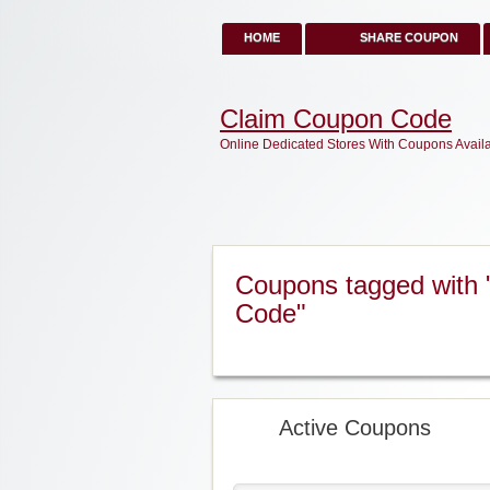
HOME
SHARE COUPON
Claim Coupon Code
Online Dedicated Stores With Coupons Avail
Coupons tagged with 
Code"
Active Coupons