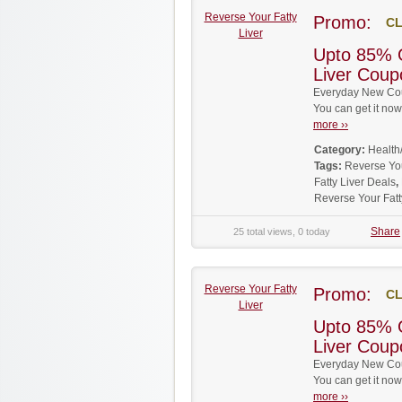
Reverse Your Fatty
Promo:
CL
Liver
Upto 85% 
Liver Cou
Everyday New Coup
You can get it no
more ››
Category:
Health
Tags:
Reverse Yo
Fatty Liver Deals
,
Reverse Your Fat
Share
25 total views, 0 today
Reverse Your Fatty
Promo:
CL
Liver
Upto 85% 
Liver Cou
Everyday New Coup
You can get it no
more ››