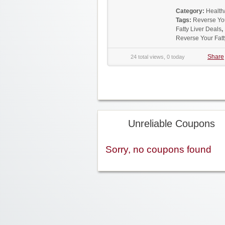
Category:
Health
Tags:
Reverse Yo
Fatty Liver Deals
,
Reverse Your Fat
Share
24 total views, 0 today
Unreliable Coupons
Sorry, no coupons found