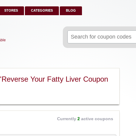
STORES
CATEGORIES
BLOG
Search
for:
able
"Reverse Your Fatty Liver Coupon
Currently
2
active coupons