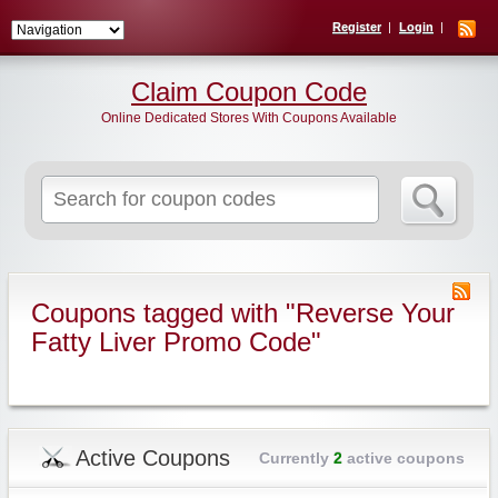
Register
Login
Claim Coupon Code
Online Dedicated Stores With Coupons Available
Search
for:
Coupons tagged with "Reverse Your
Fatty Liver Promo Code"
Active Coupons
Currently
2
active coupons