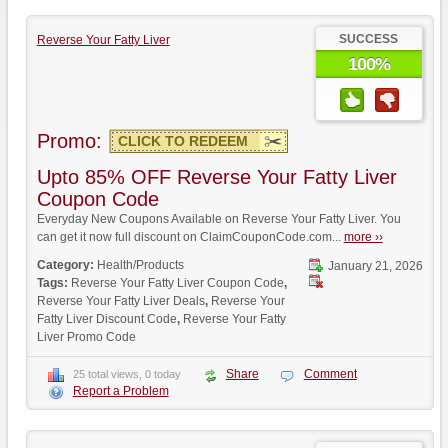
SUCCESS
Reverse Your Fatty Liver
100%
Promo:
CLICK TO REDEEM
Upto 85% OFF Reverse Your Fatty Liver
Coupon Code
Everyday New Coupons Available on Reverse Your Fatty Liver. You
can get it now full discount on ClaimCouponCode.com...
more ››
Category:
Health/Products
January 21, 2026
Tags:
Reverse Your Fatty Liver Coupon Code
,
Reverse Your Fatty Liver Deals
,
Reverse Your
Fatty Liver Discount Code
,
Reverse Your Fatty
Liver Promo Code
Share
Comment
25 total views, 0 today
Report a Problem