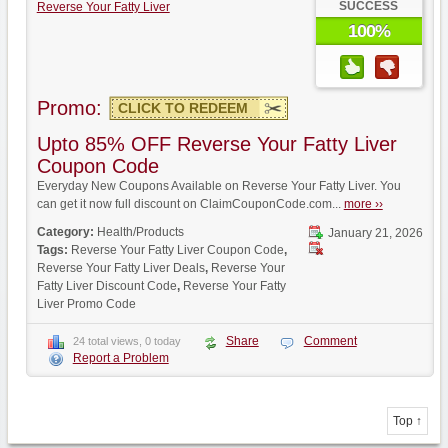
SUCCESS
Reverse Your Fatty Liver
100%
Promo:
CLICK TO REDEEM
Upto 85% OFF Reverse Your Fatty Liver
Coupon Code
Everyday New Coupons Available on Reverse Your Fatty Liver. You
can get it now full discount on ClaimCouponCode.com...
more ››
Category:
Health/Products
January 21, 2026
Tags:
Reverse Your Fatty Liver Coupon Code
,
Reverse Your Fatty Liver Deals
,
Reverse Your
Fatty Liver Discount Code
,
Reverse Your Fatty
Liver Promo Code
Share
Comment
24 total views, 0 today
Report a Problem
Top ↑