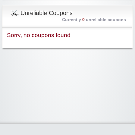
Unreliable Coupons
Currently
0
unreliable coupons
Sorry, no coupons found
Widgetized Area