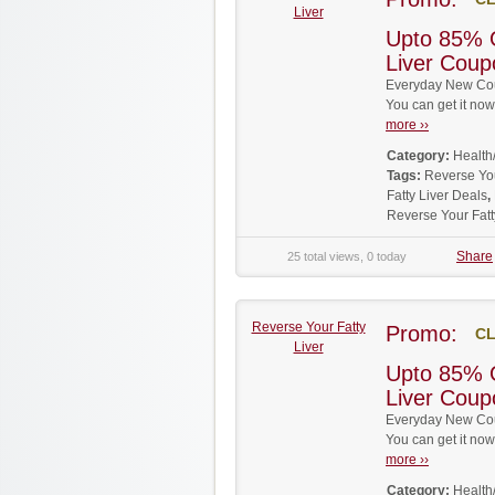
Liver
Upto 85% 
Liver Cou
Everyday New Coup
You can get it no
more ››
Category:
Health
Tags:
Reverse Yo
Fatty Liver Deals
,
Reverse Your Fat
Share
25 total views, 0 today
Reverse Your Fatty
Promo:
CL
Liver
Upto 85% 
Liver Cou
Everyday New Coup
You can get it no
more ››
Category:
Health