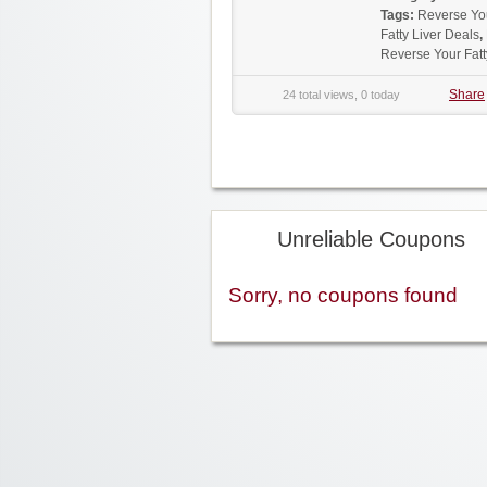
Tags:
Reverse Yo
Fatty Liver Deals
,
Reverse Your Fat
Share
24 total views, 0 today
Unreliable Coupons
Sorry, no coupons found