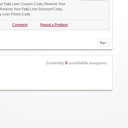
ur Fatty Liver Coupon Code
,
Reverse Your
Reverse Your Fatty Liver Discount Code
,
ty Liver Promo Code
Comment
Report a Problem
Top ↑
Currently
0
unreliable coupons