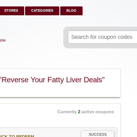
STORES
CATEGORIES
BLOG
Search
for:
able
Reverse Your Fatty Liver Deals"
Currently
2
active coupons
SUCCESS
ICK TO REDEEM