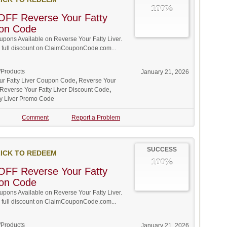
100%
OFF Reverse Your Fatty
pon Code
ons Available on Reverse Your Fatty Liver.
w full discount on ClaimCouponCode.com...
/Products
January 21, 2026
ur Fatty Liver Coupon Code
,
Reverse Your
Reverse Your Fatty Liver Discount Code
,
ty Liver Promo Code
Comment
Report a Problem
SUCCESS
ICK TO REDEEM
100%
OFF Reverse Your Fatty
pon Code
ons Available on Reverse Your Fatty Liver.
w full discount on ClaimCouponCode.com...
/Products
January 21, 2026