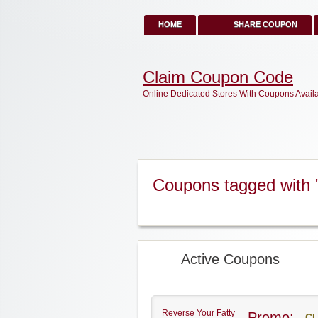
HOME
SHARE COUPON
Claim Coupon Code
Online Dedicated Stores With Coupons Avail
Coupons tagged with "
Active Coupons
Reverse Your Fatty
Promo:
CL