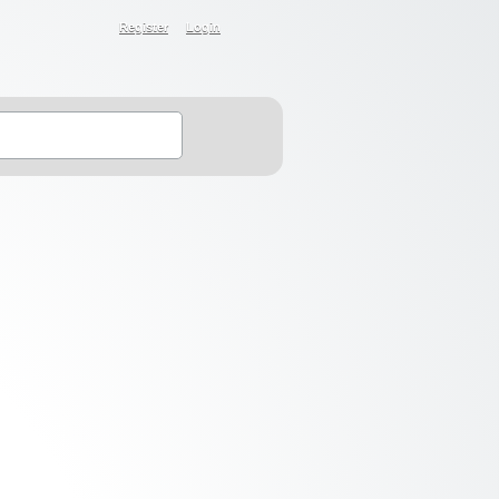
Register
Login