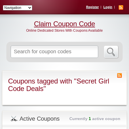
Register
Login
Claim Coupon Code
Online Dedicated Stores With Coupons Available
Search
for:
Coupons tagged with "Secret Girl
Code Deals"
Active Coupons
Currently
1
active coupon