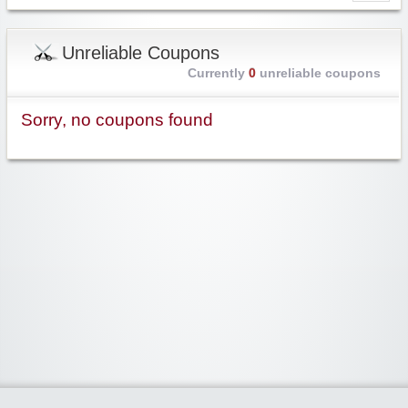
Unreliable Coupons
Currently
0
unreliable coupons
Sorry, no coupons found
Widgetized Area