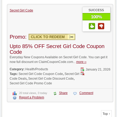
SUCCESS
Secret Girl Code
100%
Promo:
CLICK TO REDEEM
Upto 85% OFF Secret Girl Code Coupon
Code
Everyday New Coupons Available on Secret Girl Code. You can get it
now full discount on ClaimCouponCode.com...
more ››
Category:
Health/Products
January 21, 2026
Tags:
Secret Girl Code Coupon Code
,
Secret Girl
Code Deals
,
Secret Girl Code Discount Code
,
Secret Girl Code Promo Code
Share
Comment
20 total views, 0 today
Report a Problem
Top ↑