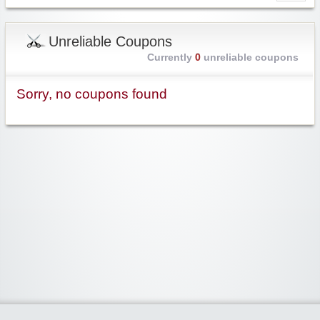
Unreliable Coupons
Currently
0
unreliable coupons
Sorry, no coupons found
Widgetized Area