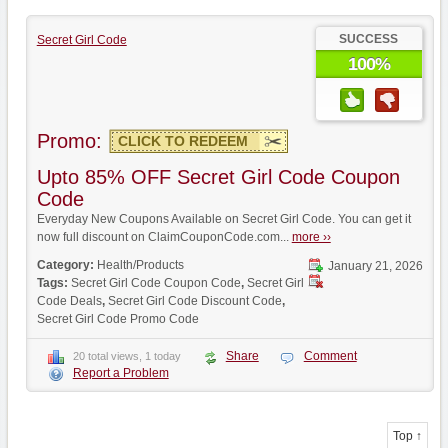
SUCCESS
Secret Girl Code
100%
Promo:
CLICK TO REDEEM
Upto 85% OFF Secret Girl Code Coupon
Code
Everyday New Coupons Available on Secret Girl Code. You can get it
now full discount on ClaimCouponCode.com...
more ››
Category:
Health/Products
January 21, 2026
Tags:
Secret Girl Code Coupon Code
,
Secret Girl
Code Deals
,
Secret Girl Code Discount Code
,
Secret Girl Code Promo Code
Share
Comment
20 total views, 1 today
Report a Problem
Top ↑