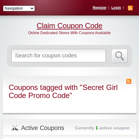
Register
Login
Claim Coupon Code
Online Dedicated Stores With Coupons Available
Search
for:
Coupons tagged with "Secret Girl
Code Promo Code"
Active Coupons
Currently
1
active coupon