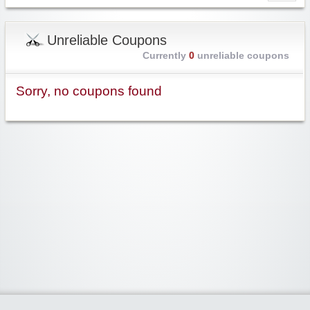
Unreliable Coupons
Currently
0
unreliable coupons
Sorry, no coupons found
Widgetized Area