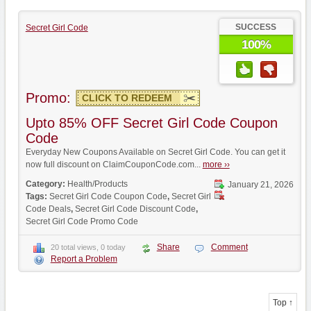
SUCCESS
Secret Girl Code
100%
Promo:
CLICK TO REDEEM
Upto 85% OFF Secret Girl Code Coupon
Code
Everyday New Coupons Available on Secret Girl Code. You can get it
now full discount on ClaimCouponCode.com...
more ››
Category:
Health/Products
January 21, 2026
Tags:
Secret Girl Code Coupon Code
,
Secret Girl
Code Deals
,
Secret Girl Code Discount Code
,
Secret Girl Code Promo Code
Share
Comment
20 total views, 0 today
Report a Problem
Top ↑