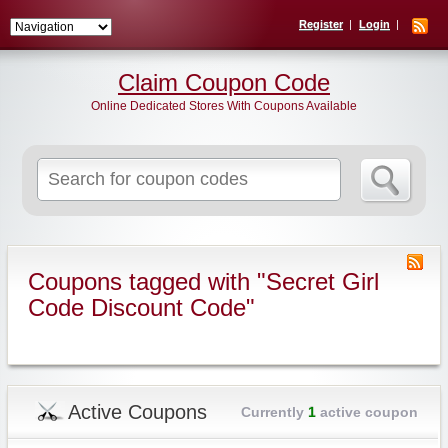
Register
Login
Claim Coupon Code
Online Dedicated Stores With Coupons Available
Search
for:
Coupons tagged with "Secret Girl
Code Discount Code"
Active Coupons
Currently
1
active coupon